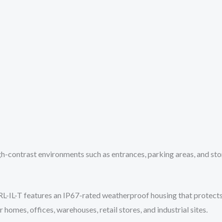
gh-contrast environments such as entrances, parking areas, and sto
IL-T features an IP67-rated weatherproof housing that protects ag
 homes, offices, warehouses, retail stores, and industrial sites.