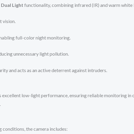
 Dual Light
functionality, combining infrared (IR) and warm white l
 vision.
abling full-color night monitoring.
ucing unnecessary light pollution.
rity and acts as an active deterrent against intruders.
s excellent low-light performance, ensuring reliable monitoring in
.
g conditions, the camera includes: