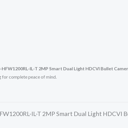
HFW1200RL-IL-T 2MP Smart Dual Light HDCVI Bullet Came
ng for complete peace of mind.
HFW1200RL-IL-T 2MP Smart Dual Light HDCVI B