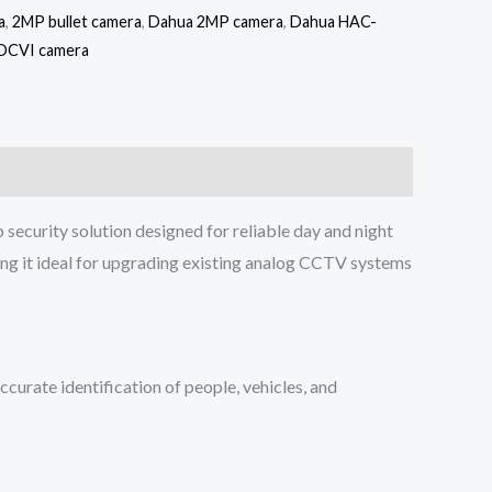
a
,
2MP bullet camera
,
Dahua 2MP camera
,
Dahua HAC-
DCVI camera
security solution designed for reliable day and night
ing it ideal for upgrading existing analog CCTV systems
urate identification of people, vehicles, and