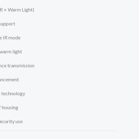
IR + Warm Light)
 support
te IR mode
warm light
ce transmission
ancement
n technology
 housing
ecurity use