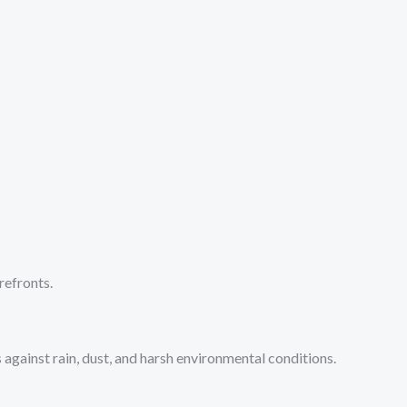
refronts.
ainst rain, dust, and harsh environmental conditions.