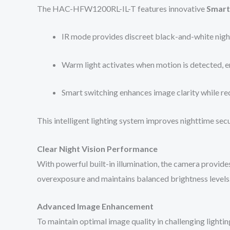
The HAC-HFW1200RL-IL-T features innovative
Smart
IR mode provides discreet black-and-white night
Warm light activates when motion is detected, en
Smart switching enhances image clarity while red
This intelligent lighting system improves nighttime secu
Clear Night Vision Performance
With powerful built-in illumination, the camera provide
overexposure and maintains balanced brightness levels
Advanced Image Enhancement
To maintain optimal image quality in challenging lightin