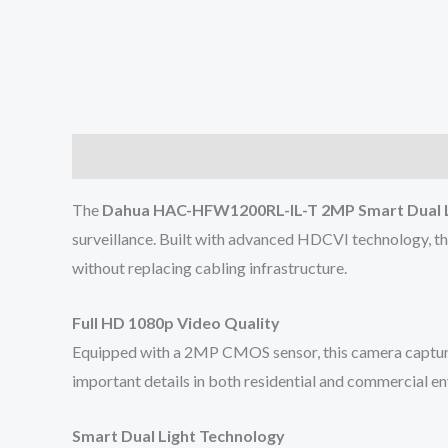
Description
Reviews (0)
The
Dahua HAC-HFW1200RL-IL-T 2MP Smart Dual L
surveillance. Built with advanced HDCVI technology, th
without replacing cabling infrastructure.
Full HD 1080p Video Quality
Equipped with a 2MP CMOS sensor, this camera captures 
important details in both residential and commercial e
Smart Dual Light Technology