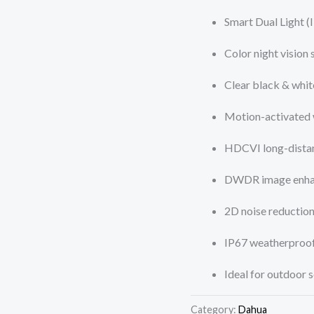
Smart Dual Light (
Color night vision
Clear black & whi
Motion-activated 
HDCVI long-distan
DWDR image enh
2D noise reductio
IP67 weatherproof
Ideal for outdoor s
Category:
Dahua