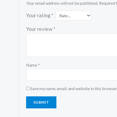
Your email address will not be published.
Required 
Your rating
*
Your review
*
Name
*
Save my name, email, and website in this browser