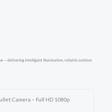
ra
— delivering intelligent illumination, reliable outdoor
ullet Camera – Full HD 1080p