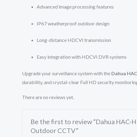
Advanced image processing features
IP67 weatherproof outdoor design
Long-distance HDCVI transmission
Easy integration with HDCVI DVR systems
Upgrade your surveillance system with the
Dahua HAC-
durability, and crystal-clear Full HD security monitori
There are no reviews yet.
Be the first to review “Dahua HAC-
Outdoor CCTV”