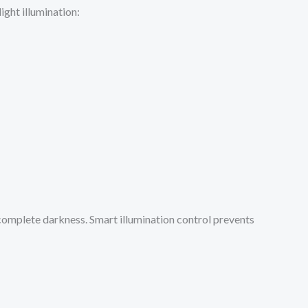
ight illumination:
 complete darkness. Smart illumination control prevents