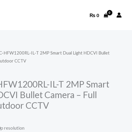
₨
0
C-HFW1200RL-IL-T 2MP Smart Dual Light HDCVI Bullet
Outdoor CCTV
HFW1200RL-IL-T 2MP Smart
DCVI Bullet Camera – Full
utdoor CCTV
p resolution