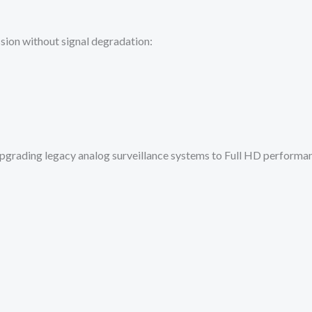
ion without signal degradation:
 upgrading legacy analog surveillance systems to Full HD performa