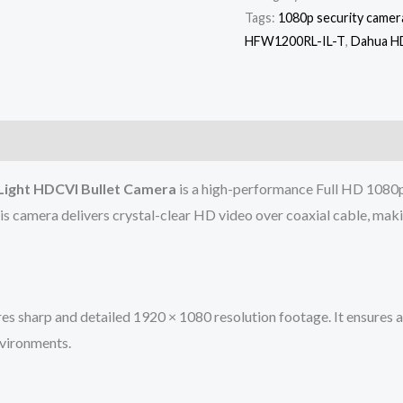
Tags:
1080p security camer
HFW1200RL-IL-T
,
Dahua H
ight HDCVI Bullet Camera
is a high-performance Full HD 1080p 
is camera delivers crystal-clear HD video over coaxial cable, mak
sharp and detailed 1920 × 1080 resolution footage. It ensures acc
nvironments.