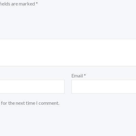
fields are marked
*
Email
*
 for the next time I comment.