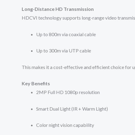
Long-Distance HD Transmission
HDCVI technology supports long-range video transmiss
Up to 800m via coaxial cable
Up to 300m via UTP cable
This makes it a cost-effective and efficient choice for
Key Benefits
2MP Full HD 1080p resolution
Smart Dual Light (IR + Warm Light)
Color night vision capability