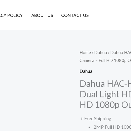
ACY POLICY
ABOUT US
CONTACT US
Home
/
Dahua
/ Dahua HA
Camera – Full HD 1080p 
Dahua
Dahua HAC-
Dual Light H
HD 1080p O
+ Free Shipping
2MP Full HD 1080