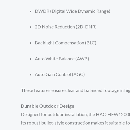
DWDR (Digital Wide Dynamic Range)
2D Noise Reduction (2D-DNR)
Backlight Compensation (BLC)
Auto White Balance (AWB)
Auto Gain Control (AGC)
These features ensure clear and balanced footage in hi
Durable Outdoor Design
Designed for outdoor installation, the HAC-HFW1200RL-
Its robust bullet-style construction makes it suitable for