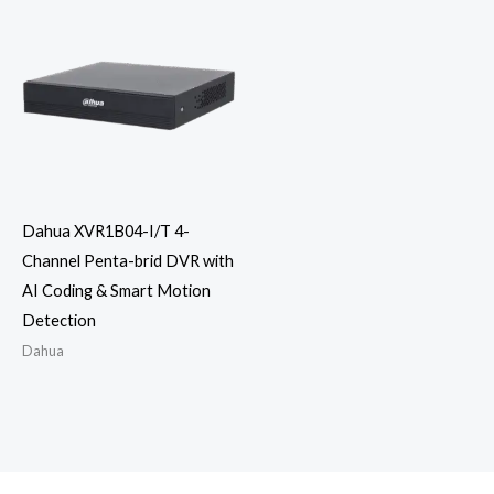
Dahua XVR1B04-I/T 4-
Channel Penta-brid DVR with
AI Coding & Smart Motion
Detection
Dahua