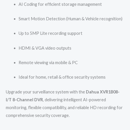
AI Coding for efficient storage management
Smart Motion Detection (Human & Vehicle recognition)
Up to 5MP Lite recording support
HDMI & VGA video outputs
Remote viewing via mobile & PC
Ideal for home, retail & office security systems
Upgrade your surveillance system with the
Dahua XVR1B08-
I/T 8-Channel DVR
, delivering intelligent AI-powered
monitoring, flexible compatibility, and reliable HD recording for
comprehensive security coverage.