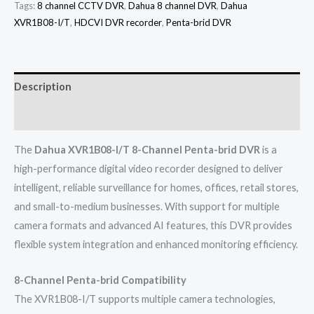
Tags:
8 channel CCTV DVR
,
Dahua 8 channel DVR
,
Dahua
XVR1B08-I/T
,
HDCVI DVR recorder
,
Penta-brid DVR
Description
Reviews (0)
The
Dahua XVR1B08-I/T 8-Channel Penta-brid DVR
is a
high-performance digital video recorder designed to deliver
intelligent, reliable surveillance for homes, offices, retail stores,
and small-to-medium businesses. With support for multiple
camera formats and advanced AI features, this DVR provides
flexible system integration and enhanced monitoring efficiency.
8-Channel Penta-brid Compatibility
The XVR1B08-I/T supports multiple camera technologies,