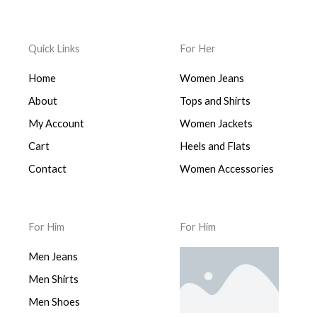
Quick Links
For Her
Home
Women Jeans
About
Tops and Shirts
My Account
Women Jackets
Cart
Heels and Flats
Contact
Women Accessories
For Him
For Him
Men Jeans
Men Shirts
Men Shoes