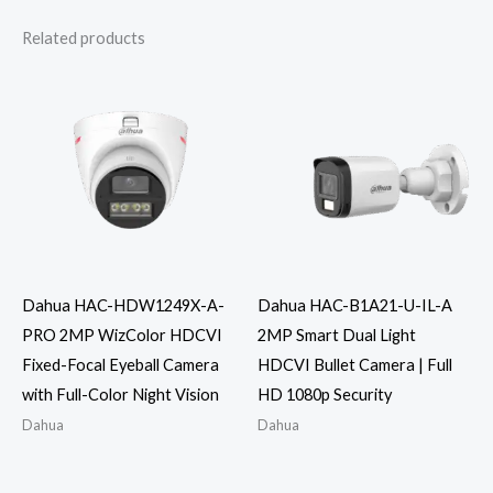
Related products
Dahua HAC-HDW1249X-A-
Dahua HAC-B1A21-U-IL-A
PRO 2MP WizColor HDCVI
2MP Smart Dual Light
Fixed-Focal Eyeball Camera
HDCVI Bullet Camera | Full
with Full-Color Night Vision
HD 1080p Security
Dahua
Dahua