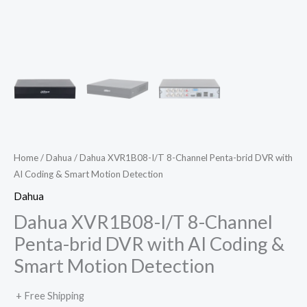
Home
/
Dahua
/ Dahua XVR1B08-I/T 8-Channel Penta-brid DVR with
AI Coding & Smart Motion Detection
Dahua
Dahua XVR1B08-I/T 8-Channel
Penta-brid DVR with AI Coding &
Smart Motion Detection
+ Free Shipping