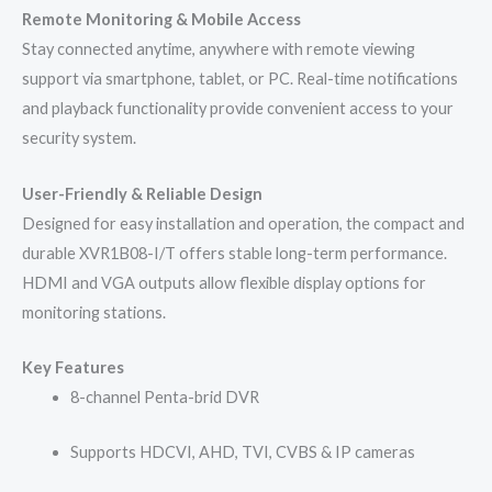
Remote Monitoring & Mobile Access
Stay connected anytime, anywhere with remote viewing
support via smartphone, tablet, or PC. Real-time notifications
and playback functionality provide convenient access to your
security system.
User-Friendly & Reliable Design
Designed for easy installation and operation, the compact and
durable XVR1B08-I/T offers stable long-term performance.
HDMI and VGA outputs allow flexible display options for
monitoring stations.
Key Features
8-channel Penta-brid DVR
Supports HDCVI, AHD, TVI, CVBS & IP cameras