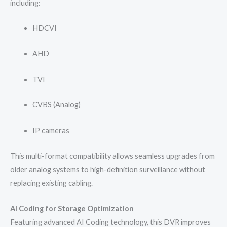
including:
HDCVI
AHD
TVI
CVBS (Analog)
IP cameras
This multi-format compatibility allows seamless upgrades from
older analog systems to high-definition surveillance without
replacing existing cabling.
AI Coding for Storage Optimization
Featuring advanced AI Coding technology, this DVR improves