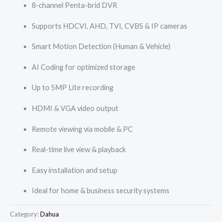
8-channel Penta-brid DVR
Supports HDCVI, AHD, TVI, CVBS & IP cameras
Smart Motion Detection (Human & Vehicle)
AI Coding for optimized storage
Up to 5MP Lite recording
HDMI & VGA video output
Remote viewing via mobile & PC
Real-time live view & playback
Easy installation and setup
Ideal for home & business security systems
Category:
Dahua