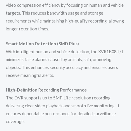
video compression efficiency by focusing on human and vehicle
targets. This reduces bandwidth usage and storage
requirements while maintaining high-quality recording, allowing
longer retention times.
Smart Motion Detection (SMD Plus)
With intelligent human and vehicle detection, the XVR1B08-I/T
minimizes false alarms caused by animals, rain, or moving
objects. This enhances security accuracy and ensures users
receive meaningful alerts.
High-Definition Recording Performance
The DVR supports up to 5MP Lite resolution recording,
delivering clear video playback and smooth live monitoring. It
ensures dependable performance for detailed surveillance
coverage.