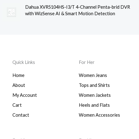
Dahua XVR5104HS-I3/T 4-Channel Penta-brid DVR
with WizSense AI & Smart Motion Detection
Quick Links
For Her
Home
Women Jeans
About
Tops and Shirts
My Account
Women Jackets
Cart
Heels and Flats
Contact
Women Accessories