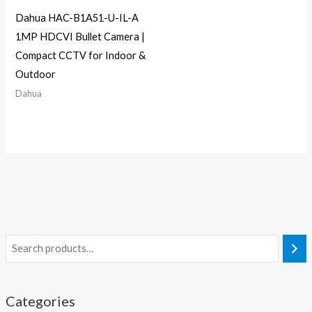
Dahua HAC-B1A51-U-IL-A
1MP HDCVI Bullet Camera |
Compact CCTV for Indoor &
Outdoor
Dahua
Categories