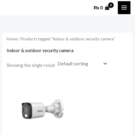
Skip
₨
0
to
content
Home
/ Products tagged “Indoor & outdoor security camera”
Indoor & outdoor security camera
Showing the single result