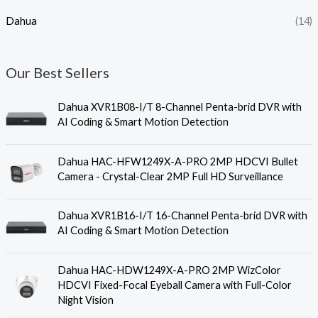
Dahua
(14)
Our Best Sellers
Dahua XVR1B08-I/T 8-Channel Penta-brid DVR with
AI Coding & Smart Motion Detection
Dahua HAC-HFW1249X-A-PRO 2MP HDCVI Bullet
Camera - Crystal-Clear 2MP Full HD Surveillance
Dahua XVR1B16-I/T 16-Channel Penta-brid DVR with
AI Coding & Smart Motion Detection
Dahua HAC-HDW1249X-A-PRO 2MP WizColor
HDCVI Fixed-Focal Eyeball Camera with Full-Color
Night Vision