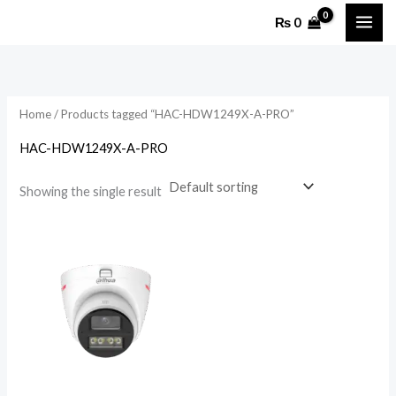
Skip
₨
0
to
content
Home
/ Products tagged “HAC-HDW1249X-A-PRO”
HAC-HDW1249X-A-PRO
Showing the single result