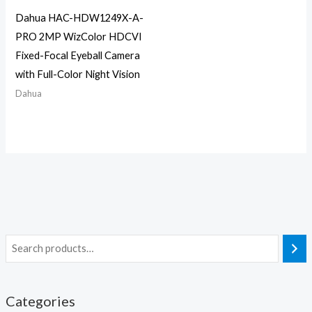
Dahua HAC-HDW1249X-A-
PRO 2MP WizColor HDCVI
Fixed-Focal Eyeball Camera
with Full-Color Night Vision
Dahua
Categories