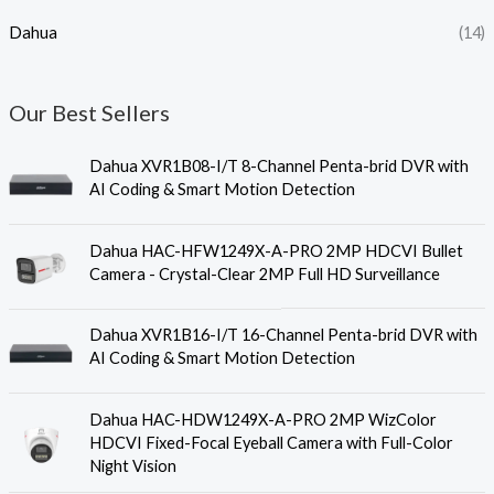
Dahua
(14)
Our Best Sellers
Dahua XVR1B08-I/T 8-Channel Penta-brid DVR with
AI Coding & Smart Motion Detection
Dahua HAC-HFW1249X-A-PRO 2MP HDCVI Bullet
Camera - Crystal-Clear 2MP Full HD Surveillance
Dahua XVR1B16-I/T 16-Channel Penta-brid DVR with
AI Coding & Smart Motion Detection
Dahua HAC-HDW1249X-A-PRO 2MP WizColor
HDCVI Fixed-Focal Eyeball Camera with Full-Color
Night Vision