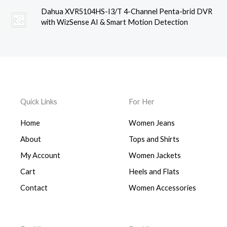
Dahua XVR5104HS-I3/T 4-Channel Penta-brid DVR
with WizSense AI & Smart Motion Detection
Quick Links
For Her
Home
Women Jeans
About
Tops and Shirts
My Account
Women Jackets
Cart
Heels and Flats
Contact
Women Accessories