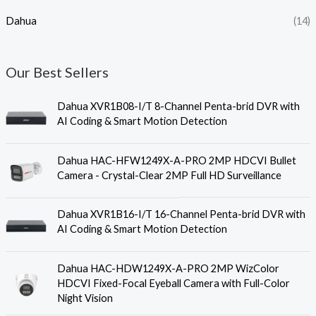
Dahua
(14)
Our Best Sellers
Dahua XVR1B08-I/T 8-Channel Penta-brid DVR with
AI Coding & Smart Motion Detection
Dahua HAC-HFW1249X-A-PRO 2MP HDCVI Bullet
Camera - Crystal-Clear 2MP Full HD Surveillance
Dahua XVR1B16-I/T 16-Channel Penta-brid DVR with
AI Coding & Smart Motion Detection
Dahua HAC-HDW1249X-A-PRO 2MP WizColor
HDCVI Fixed-Focal Eyeball Camera with Full-Color
Night Vision