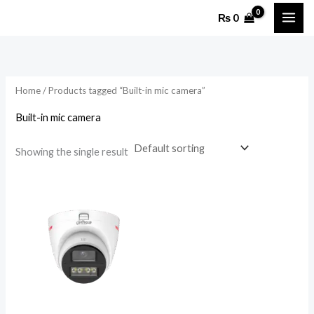
Skip
₨
0
to
content
Home
/ Products tagged “Built-in mic camera”
Built-in mic camera
Showing the single result