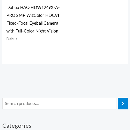
Dahua HAC-HDW1249X-A-
PRO 2MP WizColor HDCVI
Fixed-Focal Eyeball Camera
with Full-Color Night Vision
Dahua
Categories