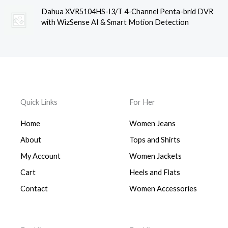
Dahua XVR5104HS-I3/T 4-Channel Penta-brid DVR
with WizSense AI & Smart Motion Detection
Quick Links
For Her
Home
Women Jeans
About
Tops and Shirts
My Account
Women Jackets
Cart
Heels and Flats
Contact
Women Accessories