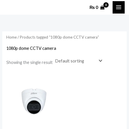
Skip
₨
0
to
content
Home
/ Products tagged “1080p dome CCTV camera”
1080p dome CCTV camera
Showing the single result