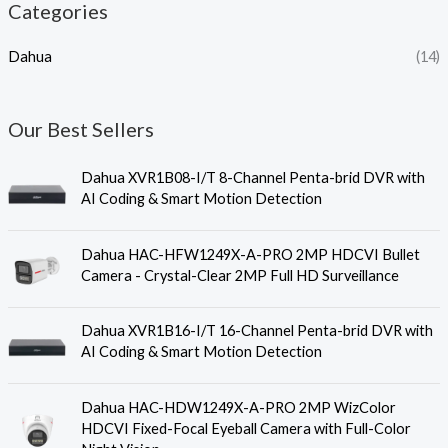
Categories
Dahua
(14)
Our Best Sellers
Dahua XVR1B08-I/T 8-Channel Penta-brid DVR with
AI Coding & Smart Motion Detection
Dahua HAC-HFW1249X-A-PRO 2MP HDCVI Bullet
Camera - Crystal-Clear 2MP Full HD Surveillance
Dahua XVR1B16-I/T 16-Channel Penta-brid DVR with
AI Coding & Smart Motion Detection
Dahua HAC-HDW1249X-A-PRO 2MP WizColor
HDCVI Fixed-Focal Eyeball Camera with Full-Color