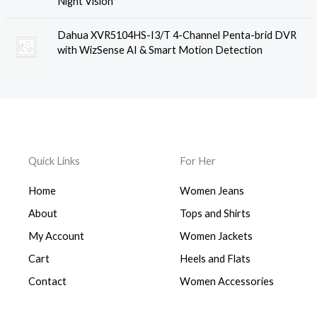
Night Vision
Dahua XVR5104HS-I3/T 4-Channel Penta-brid DVR
with WizSense AI & Smart Motion Detection
Quick Links
For Her
Home
Women Jeans
About
Tops and Shirts
My Account
Women Jackets
Cart
Heels and Flats
Contact
Women Accessories