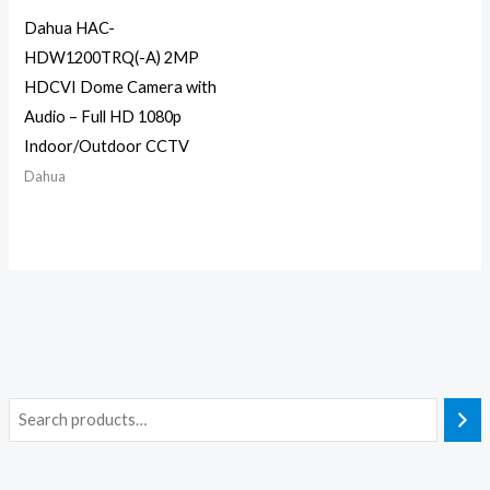
Dahua HAC-
HDW1200TRQ(-A) 2MP
HDCVI Dome Camera with
Audio – Full HD 1080p
Indoor/Outdoor CCTV
Dahua