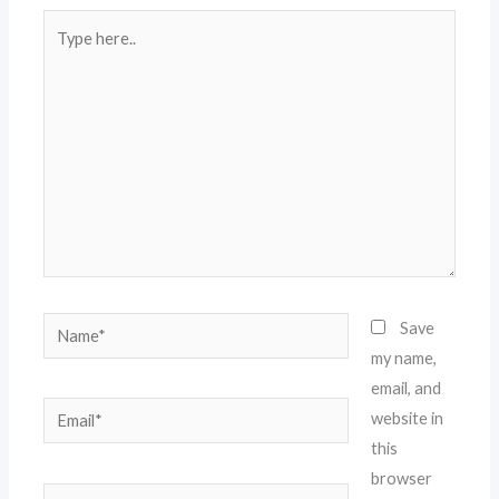
Type
here..
Name*
Save
my name,
email, and
Email*
website in
this
browser
Website