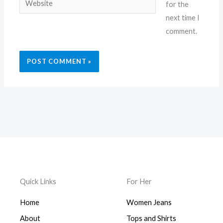
for the
next time I
comment.
Quick Links
For Her
Home
Women Jeans
About
Tops and Shirts