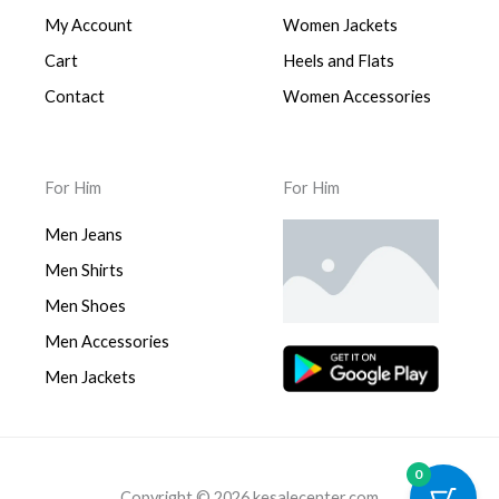
My Account
Women Jackets
Cart
Heels and Flats
Contact
Women Accessories
For Him
For Him
Men Jeans
Men Shirts
Men Shoes
Men Accessories
Men Jackets
0
Copyright © 2026 kesalecenter.com