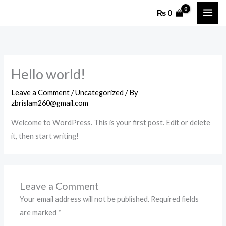
Skip
₨
0
to
content
Hello world!
Leave a Comment
/
Uncategorized
/ By
zbrislam260@gmail.com
Welcome to WordPress. This is your first post. Edit or delete
it, then start writing!
Leave a Comment
Your email address will not be published.
Required fields
are marked
*