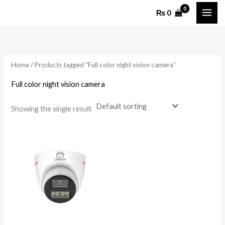
Skip
₨
0
to
content
Home
/ Products tagged “Full color night vision camera”
Full color night vision camera
Showing the single result