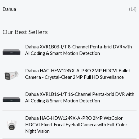
Dahua
(14)
Our Best Sellers
Dahua XVR1B08-I/T 8-Channel Penta-brid DVR with
AI Coding & Smart Motion Detection
Dahua HAC-HFW1249X-A-PRO 2MP HDCVI Bullet
Camera - Crystal-Clear 2MP Full HD Surveillance
Dahua XVR1B16-I/T 16-Channel Penta-brid DVR with
AI Coding & Smart Motion Detection
Dahua HAC-HDW1249X-A-PRO 2MP WizColor
HDCVI Fixed-Focal Eyeball Camera with Full-Color
Night Vision