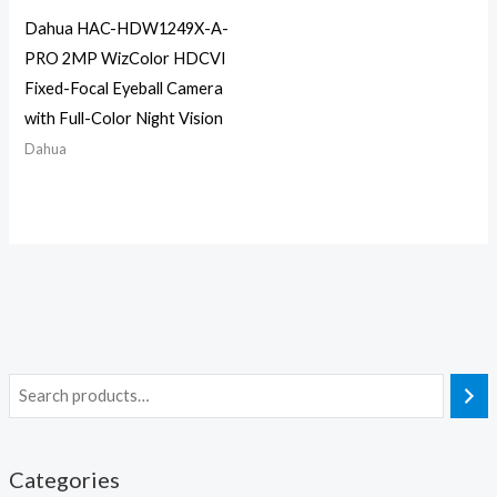
Dahua HAC-HDW1249X-A-
PRO 2MP WizColor HDCVI
Fixed-Focal Eyeball Camera
with Full-Color Night Vision
Dahua
Categories