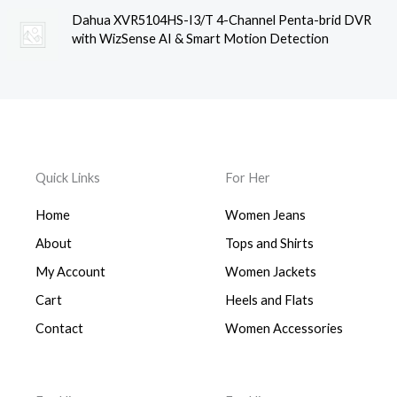
Dahua XVR5104HS-I3/T 4-Channel Penta-brid DVR
with WizSense AI & Smart Motion Detection
Quick Links
For Her
Home
Women Jeans
About
Tops and Shirts
My Account
Women Jackets
Cart
Heels and Flats
Contact
Women Accessories