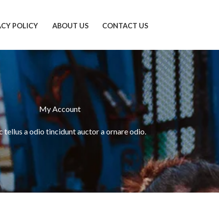
ACY POLICY
ABOUT US
CONTACT US
My Account
tellus a odio tincidunt auctor a ornare odio.