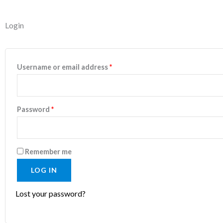
Required
Required
Login
Username or email address
*
Password
*
Remember me
LOG IN
Lost your password?