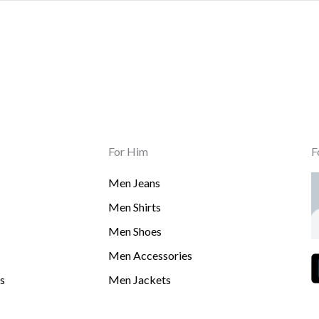
For Him
F
Men Jeans
Men Shirts
Men Shoes
Men Accessories
s
Men Jackets